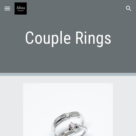
Skip to main content
Skip to navigation
Couple Rings