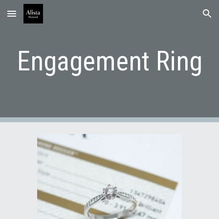
Skip to main content
Skip to navigation
Engagement Ring